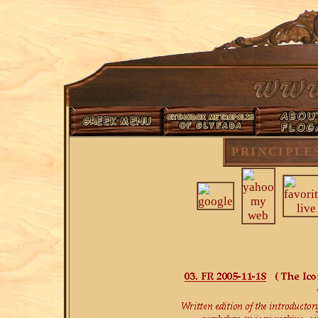
PRINCIPLE